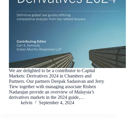
We are delighted to be a contributor to Capital
Markets: Derivatives 2024 in Chambers and
Partners. Our partners Deepak Sadasivan and Jerry
Tiew together with managing associate Rishen
Nadarajan provide an overview of Malaysia’s
derivatives markets in the 2024 guide,…
kelvin
September 4, 2024