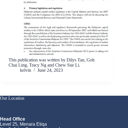
This publication was written by Dilys Tan, Goh
Chai Ling, Tracy Ng and Chew Sue Li.
kelvin
June 24, 2023
Our Location
Head Office
Level 25, Menara Etiqa