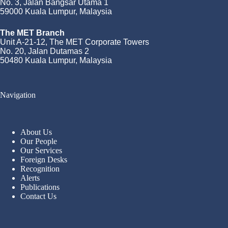
No. 3, Jalan Bangsar Utama 1
59000 Kuala Lumpur, Malaysia
The MET Branch
Unit A-21-12, The MET Corporate Towers
No. 20, Jalan Dutamas 2
50480 Kuala Lumpur, Malaysia
Navigation
About Us
Our People
Our Services
Foreign Desks
Recognition
Alerts
Publications
Contact Us