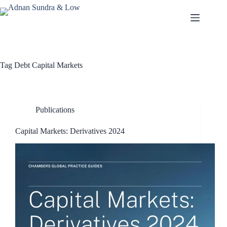
Tag
Debt Capital Markets
Publications
Capital Markets: Derivatives 2024