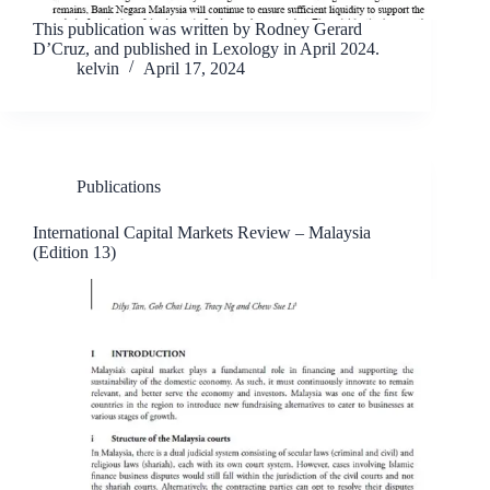
This publication was written by Rodney Gerard
D’Cruz, and published in Lexology in April 2024.
kelvin
April 17, 2024
Publications
International Capital Markets Review – Malaysia
(Edition 13)