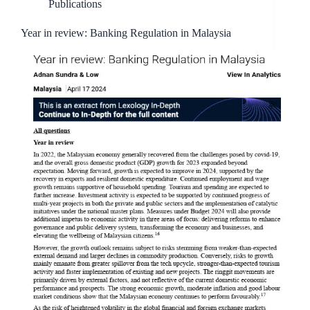
Publications
Year in review: Banking Regulation in Malaysia