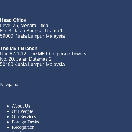
Head Office
Level 25, Menara Etiqa
No. 3, Jalan Bangsar Utama 1
59000 Kuala Lumpur, Malaysia
The MET Branch
Unit A-21-12, The MET Corporate Towers
No. 20, Jalan Dutamas 2
50480 Kuala Lumpur, Malaysia
Navigation
About Us
Our People
Our Services
Foreign Desks
Recognition