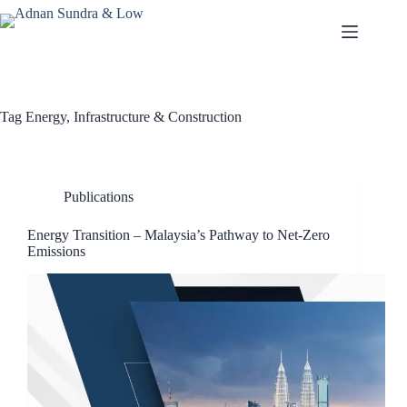
Tag
Energy, Infrastructure & Construction
Publications
Energy Transition – Malaysia’s Pathway to Net-Zero
Emissions