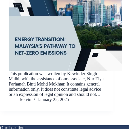
This publication was written by Kewinder Singh
Malhi, with the assistance of our associate, Nur Elya
Farhanah Binti Mohd Mokhtar. It contains general
information only. It does not constitute legal advice
or an expression of legal opinion and should not…
kelvin
January 22, 2025
Our Location