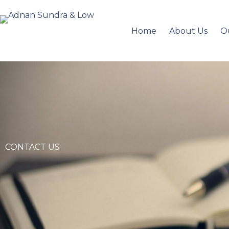
Home
About Us
O
CONTACT US