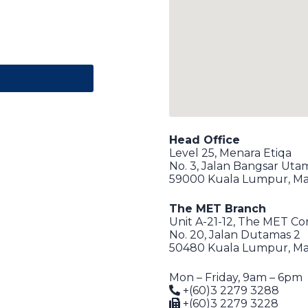
Head Office
Level 25, Menara Etiqa
No. 3, Jalan Bangsar Uta
59000 Kuala Lumpur, Ma
The MET Branch
Unit A-21-12, The MET C
No. 20, Jalan Dutamas 2
50480 Kuala Lumpur, Ma
Mon – Friday, 9am – 6pm
+(60)3 2279 3288
+(60)3 2279 3228