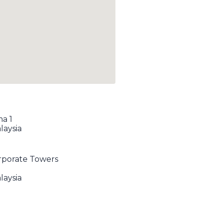
ma 1
laysia
orporate Towers
laysia