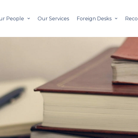
ur People
Our Services
Foreign Desks
Reco