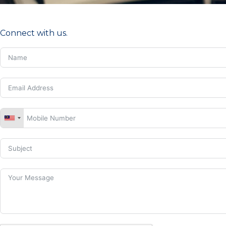
Connect with us.