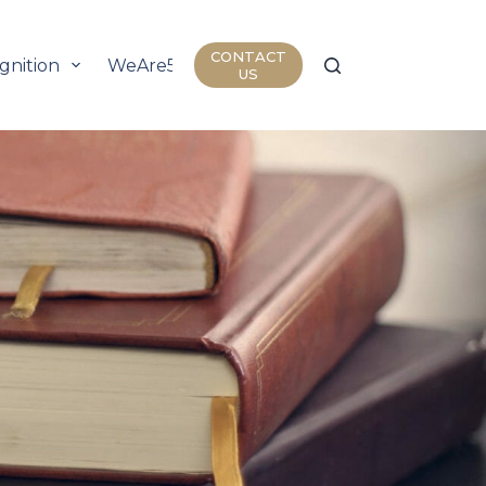
CONTACT
gnition
WeAre50
Join Us
Insights
US