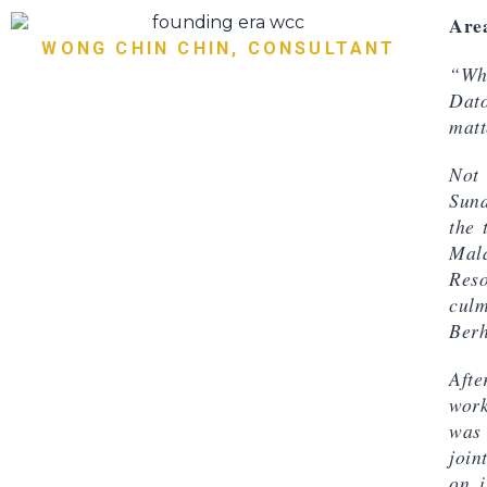
Area
WONG CHIN CHIN, CONSULTANT
“Whe
Dat
matt
Not 
Sund
the 
Mal
Res
culm
Berh
Afte
work
was 
join
on, 