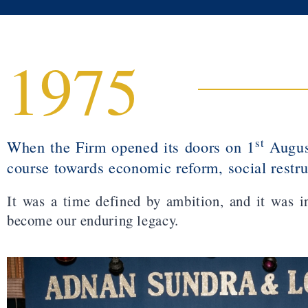
1975
st
When the Firm opened its doors on 1
August
course towards economic reform, social restr
It was a time defined by ambition, and it was i
become our enduring legacy.