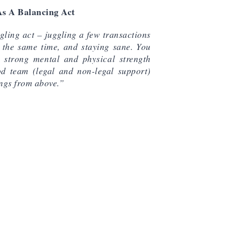
As A Balancing Act
ggling act – juggling a few transactions
 the same time, and staying sane. You
 strong mental and physical strength
d team (legal and non-legal support)
ngs from above.”