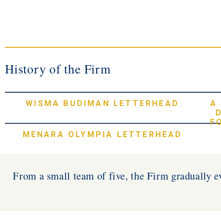
History of the Firm
WISMA BUDIMAN LETTERHEAD
A
F
MENARA OLYMPIA LETTERHEAD
From a small team of five, the Firm gradually ev