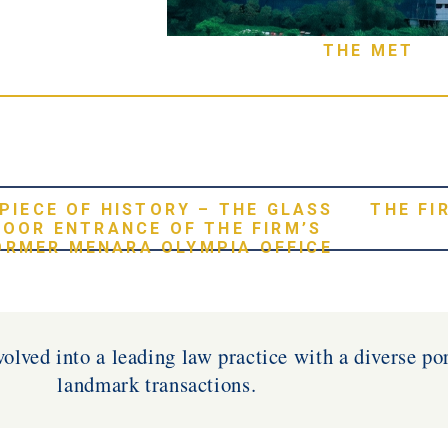
THE MET
 PIECE OF HISTORY – THE GLASS
THE FI
DOOR ENTRANCE OF THE FIRM’S
ORMER MENARA OLYMPIA OFFICE
olved into a leading law practice with a diverse por
landmark transactions.