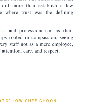
did more than establish a law
ice where trust was the defining
ass and professionalism as their
hips rooted in compassion, seeing
every staff not as a mere employee,
f attention, care, and respect.
ATO’ LOW CHEE CHOON