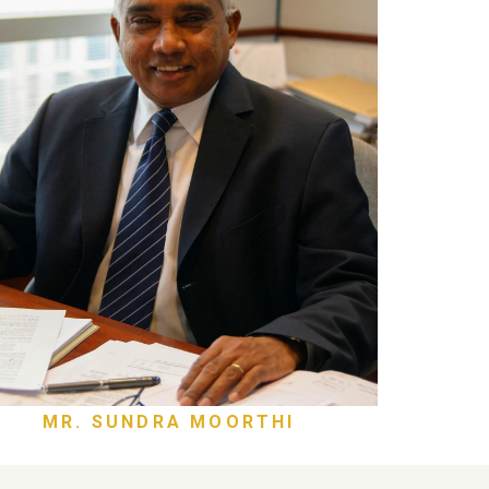
MR. SUNDRA MOORTHI