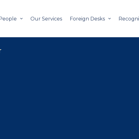
People
Our Services
Foreign Desks
Recogni
G