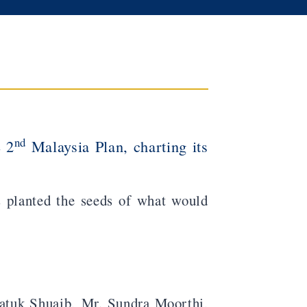
nd
e 2
Malaysia Plan, charting its
rs planted the seeds of what would
tuk Shuaib, Mr. Sundra Moorthi,