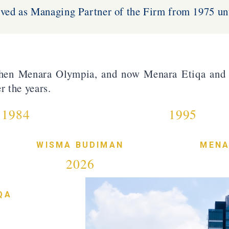
ved as Managing Partner of the Firm from 1975 unt
hen Menara Olympia, and now Menara Etiqa and 
r the years.
1984
1995
WISMA BUDIMAN
MENA
2026
QA