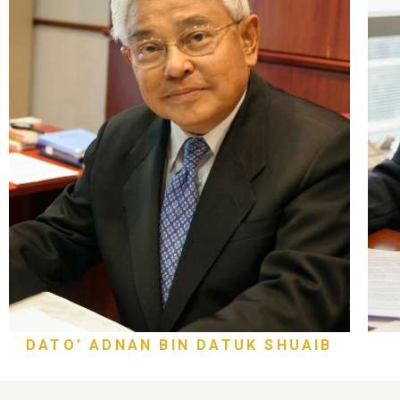
DATO’ ADNAN BIN DATUK SHUAIB