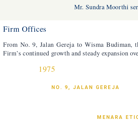
Mr. Sundra Moorthi ser
Firm Offices
From No. 9, Jalan Gereja to Wisma Budiman, t
Firm’s continued growth and steady expansion ove
1975
NO. 9, JALAN GEREJA
MENARA ETI