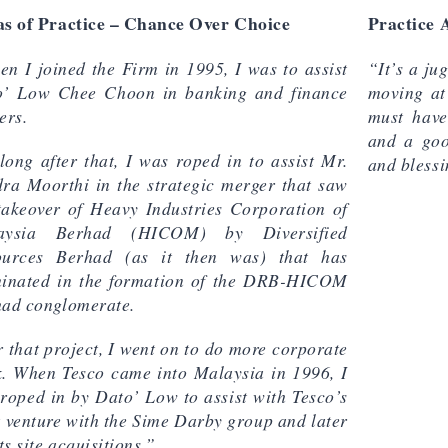
s of Practice – Chance Over Choice
Practice 
n I joined the Firm in 1995, I was to assist
“It’s a ju
o’ Low Chee Choon in banking and finance
moving at
ers.
must have
and a goo
long after that, I was roped in to assist Mr.
and blessi
ra Moorthi in the strategic merger that saw
takeover of Heavy Industries Corporation of
aysia Berhad (HICOM) by Diversified
ources Berhad (as it then was) that has
inated in the formation of the DRB-HICOM
ad conglomerate.
r that project, I went on to do more corporate
. When Tesco came into Malaysia in 1996, I
roped in by Dato’ Low to assist with Tesco’s
t venture with the Sime Darby group and later
its site acquisitions.”