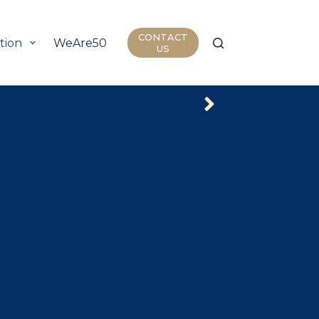
CONTACT
tion
WeAre50
Join Us
Insights
US