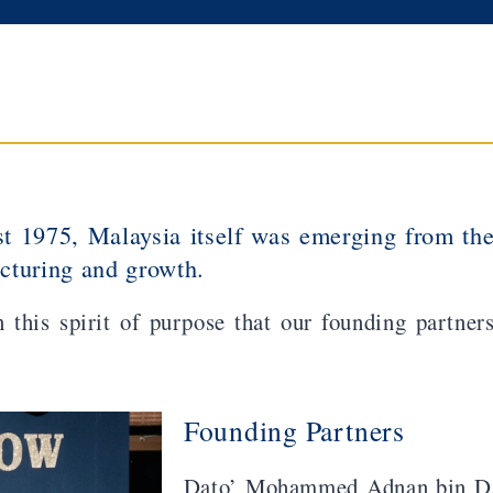
 1975, Malaysia itself was emerging from th
ucturing and growth.
n this spirit of purpose that our founding partne
Founding Partners
Dato’ Mohammed Adnan bin Da