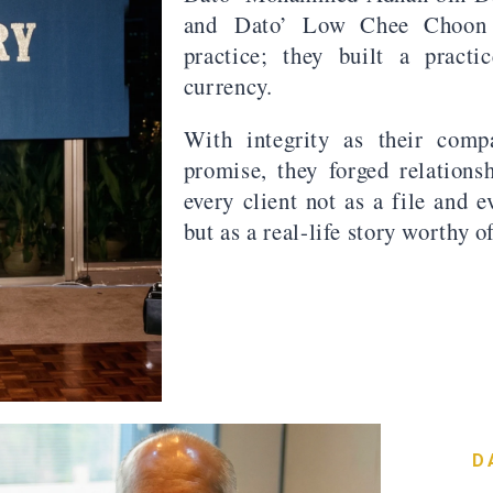
and Dato’ Low Chee Choon 
practice; they built a pract
currency.
With integrity as their comp
promise, they forged relations
every client not as a file and 
but as a real-life story worthy o
D