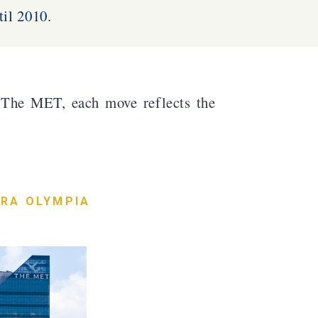
il 2010.
The MET, each move reflects the
RA OLYMPIA