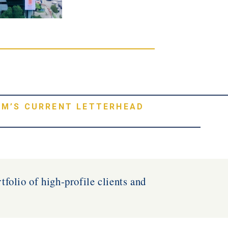
RM’S CURRENT LETTERHEAD
tfolio of high-profile clients and