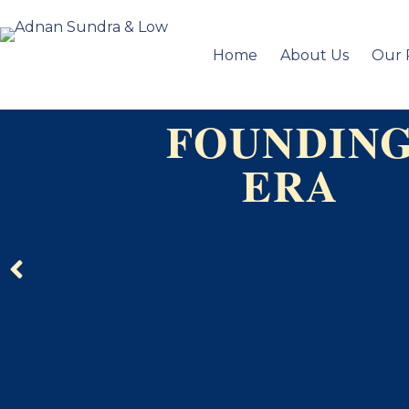
Home
About Us
Our 
FOUNDIN
ERA