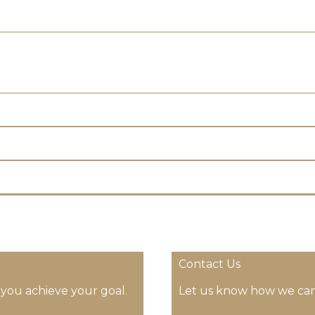
Contact Us
 you achieve your goal.
Let us know how we can