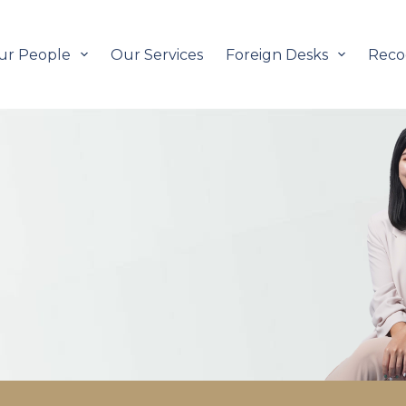
ur People
Our Services
Foreign Desks
Reco