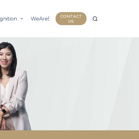
CONTACT
gnition
WeAre50
Join Us
Insights
US