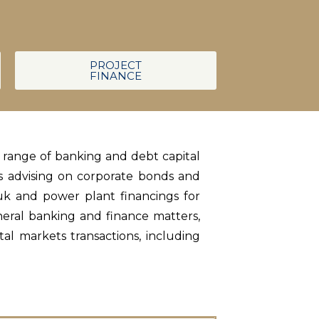
PROJECT
FINANCE
d range of banking and debt capital
es advising on corporate bonds and
uk and power plant financings for
neral banking and finance matters,
al markets transactions, including