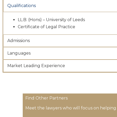
Qualifications
LL.B. (Hons) – University of Leeds
Certificate of Legal Practice
Admissions
Languages
Market Leading Experience
Find Other Partners
Meet the lawyers who will focus on helping