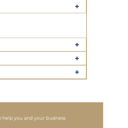
 help you and your business