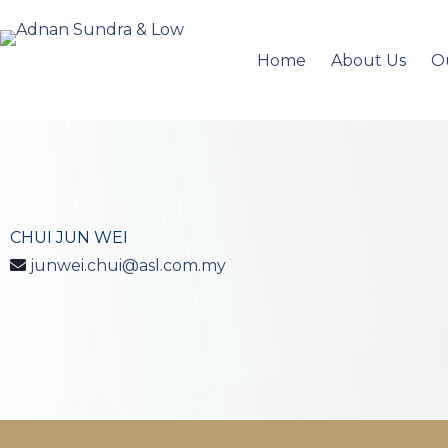
Home
About Us
O
CHUI JUN WEI
junwei.chui@asl.com.my