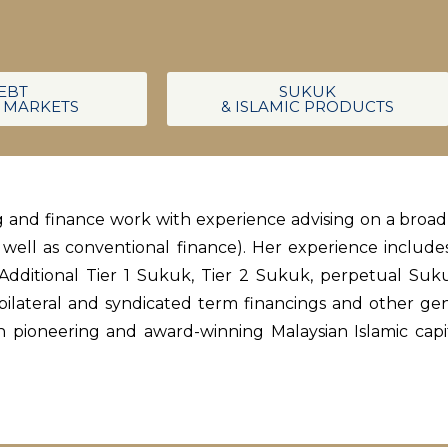
EBT
SUKUK
L MARKETS
& ISLAMIC PRODUCTS
ing and finance work with experience advising on a broa
s well as conventional finance). Her experience includ
dditional Tier 1 Sukuk, Tier 2 Sukuk, perpetual Suk
 bilateral and syndicated term financings and other ge
n pioneering and award-winning Malaysian Islamic capit