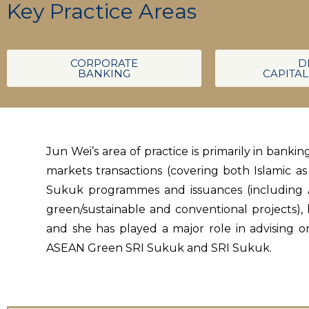
Key Practice Areas
CORPORATE
D
BANKING
CAPITA
Jun Wei’s area of practice is primarily in bank
markets transactions (covering both Islamic a
Sukuk programmes and issuances (including A
green/sustainable and conventional projects),
and she has played a major role in advising o
ASEAN Green SRI Sukuk and SRI Sukuk.