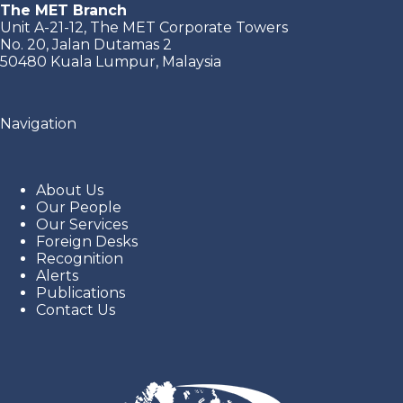
The MET Branch
Unit A-21-12, The MET Corporate Towers
No. 20, Jalan Dutamas 2
50480 Kuala Lumpur, Malaysia
Navigation
About Us
Our People
Our Services
Foreign Desks
Recognition
Alerts
Publications
Contact Us