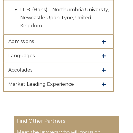
LL.B. (Hons) – Northumbria University,
Newcastle Upon Tyne, United
Kingdom
Admissions
Languages
Accolades
Market Leading Experience
Find Other Partners
Meet the lawyers who will focus on