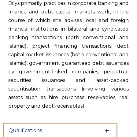
Dilys primarily practices in corporate banking and
finance and debt capital markets work, in the
course of which she advises local and foreign
financial institutions in bilateral and syndicated
banking transactions (both conventional and
Islamic), project financing transactions, debt
capital market issuances (both conventional and
Islamic), government guaranteed debt issuances
by government-linked companies, perpetual
securities issuances and asset-backed
securitisation transactions (involving various
assets such as hire purchase receivables, real
property and debt receivables).
Qualifications