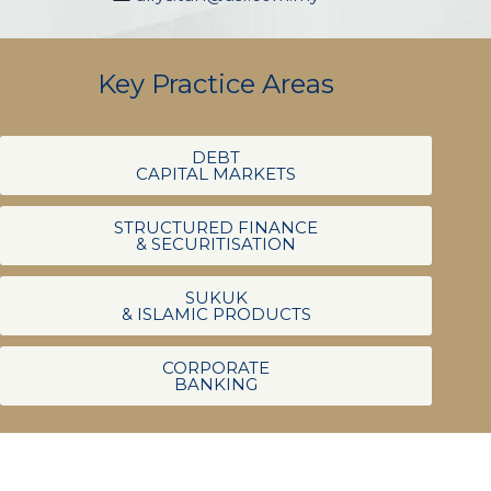
Key Practice Areas
DEBT
CAPITAL MARKETS
STRUCTURED FINANCE
& SECURITISATION
SUKUK
& ISLAMIC PRODUCTS
CORPORATE
BANKING