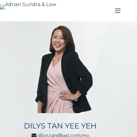
DILYS TAN YEE YEH
dilys.tan@asl.com.my