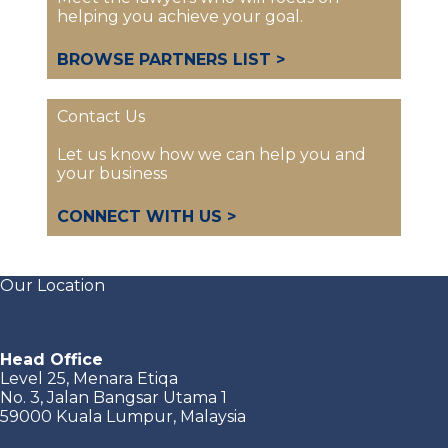
helping you achieve your goal.
BROWSE PARTNERS LIST >
Contact Us
Let us know how we can help you and
your business
CONNECT WITH US >
Our Location
Head Office
Level 25, Menara Etiqa
No. 3, Jalan Bangsar Utama 1
59000 Kuala Lumpur, Malaysia