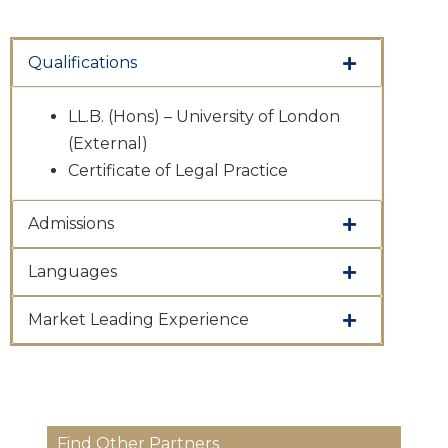
Qualifications
LL.B. (Hons) – University of London
(External)
Certificate of Legal Practice
Admissions
Languages
Market Leading Experience
Find Other Partners