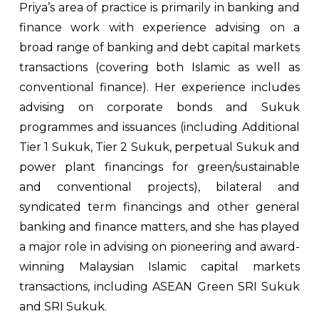
Priya’s area of practice is primarily in banking and
finance work with experience advising on a
broad range of banking and debt capital markets
transactions (covering both Islamic as well as
conventional finance). Her experience includes
advising on corporate bonds and Sukuk
programmes and issuances (including Additional
Tier 1 Sukuk, Tier 2 Sukuk, perpetual Sukuk and
power plant financings for green/sustainable
and conventional projects), bilateral and
syndicated term financings and other general
banking and finance matters, and she has played
a major role in advising on pioneering and award-
winning Malaysian Islamic capital markets
transactions, including ASEAN Green SRI Sukuk
and SRI Sukuk.