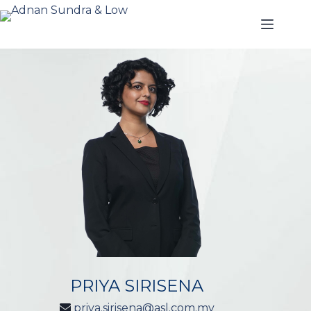
PRIYA SIRISENA
priya.sirisena@asl.com.my