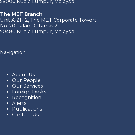
59000 Kuala Lumpur, Malaysia
The MET Branch
Unit A-21-12, The MET Corporate Towers
No. 20, Jalan Dutamas 2
50480 Kuala Lumpur, Malaysia
Navigation
About Us
Our People
Our Services
Foreign Desks
Recognition
Alerts
Publications
Contact Us