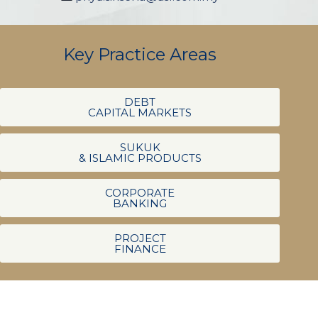
Key Practice Areas
DEBT
CAPITAL MARKETS
SUKUK
& ISLAMIC PRODUCTS
CORPORATE
BANKING
PROJECT
FINANCE