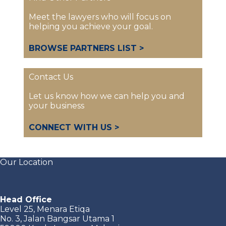
Meet the lawyers who will focus on
helping you achieve your goal.
BROWSE PARTNERS LIST >
Contact Us
Let us know how we can help you and
your business
CONNECT WITH US >
Our Location
Head Office
Level 25, Menara Etiqa
No. 3, Jalan Bangsar Utama 1