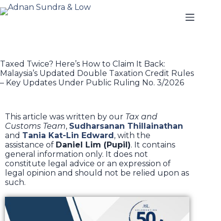
Taxed Twice? Here’s How to Claim It Back:
Malaysia’s Updated Double Taxation Credit Rules
– Key Updates Under Public Ruling No. 3/2026
This article was written by our
Tax and
Customs Team
,
Sudharsanan Thillainathan
and
Tania Kat-Lin Edward
, with the
assistance of
Daniel Lim (Pupil)
. It contains
general information only. It does not
constitute legal advice or an expression of
legal opinion and should not be relied upon as
such.