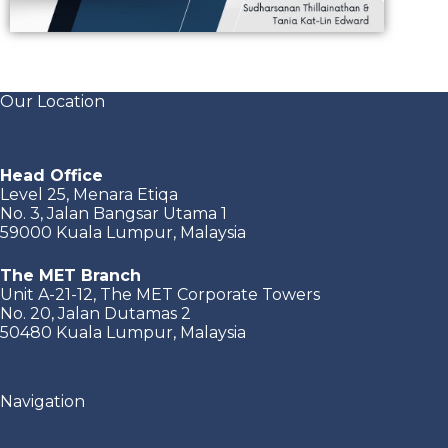
Our Location
Head Office
Level 25, Menara Etiqa
No. 3, Jalan Bangsar Utama 1
59000 Kuala Lumpur, Malaysia
The MET Branch
Unit A-21-12, The MET Corporate Towers
No. 20, Jalan Dutamas 2
50480 Kuala Lumpur, Malaysia
Navigation