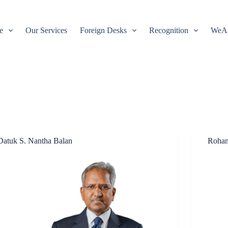
e
Our Services
Foreign Desks
Recognition
WeA
Datuk S. Nantha Balan
Rohan