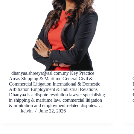
dhanyaa.shreeya@asl.com.my
Key Practice
Areas Shipping & Maritime General Civil &
Commercial Litigation International & Domestic
Arbitration Employment & Industrial Relations
Dhanyaa is a dispute resolution lawyer specialising
in shipping & maritime law, commercial litigation
& arbitration and employment-related disputes.…
kelvin
June 22, 2026