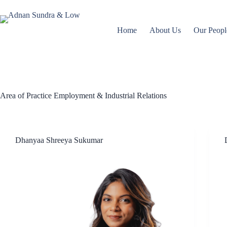
Home
About Us
Our Peopl
Area of Practice
Employment & Industrial Relations
Dhanyaa Shreeya Sukumar