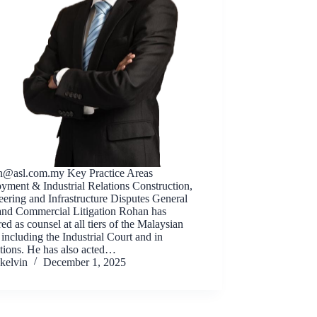
n@asl.com.my
Key Practice Areas
yment & Industrial Relations Construction,
ering and Infrastructure Disputes General
 and Commercial Litigation Rohan has
ed as counsel at all tiers of the Malaysian
 including the Industrial Court and in
ations. He has also acted…
kelvin
December 1, 2025