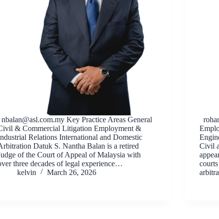
nbalan@asl.com.my
Key Practice Areas General
roha
Civil & Commercial Litigation Employment &
Emplo
Industrial Relations International and Domestic
Engine
Arbitration Datuk S. Nantha Balan is a retired
Civil
Judge of the Court of Appeal of Malaysia with
appear
over three decades of legal experience…
courts
kelvin
March 26, 2026
arbitr