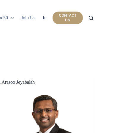
CONTACT
re50
Join Us
Insights
US
 Arasoo Jeyabalah