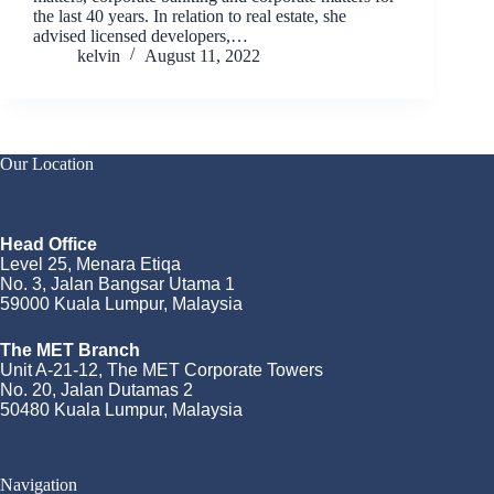
the last 40 years. In relation to real estate, she
advised licensed developers,…
kelvin
August 11, 2022
Our Location
Head Office
Level 25, Menara Etiqa
No. 3, Jalan Bangsar Utama 1
59000 Kuala Lumpur, Malaysia
The MET Branch
Unit A-21-12, The MET Corporate Towers
No. 20, Jalan Dutamas 2
50480 Kuala Lumpur, Malaysia
Navigation