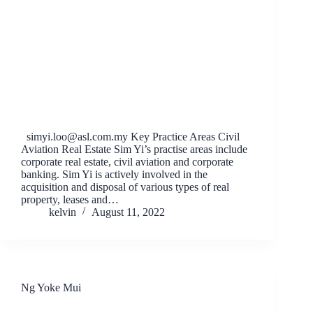
simyi.loo@asl.com.my
Key Practice Areas Civil
Aviation Real Estate Sim Yi’s practise areas include
corporate real estate, civil aviation and corporate
banking. Sim Yi is actively involved in the
acquisition and disposal of various types of real
property, leases and…
kelvin
August 11, 2022
Ng Yoke Mui