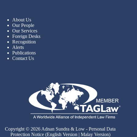
About Us
Our People
Our Services
Foreign Desks
Recognition
Alerts
Publications
Contact Us
Copyright © 2026 Adnan Sundra & Low - Personal Data
Protection Notice (
English Version
|
Malay Version
)