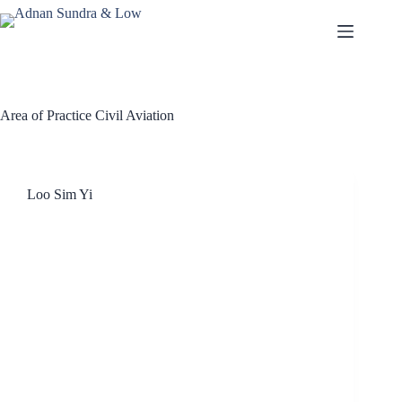
Area of Practice
Civil Aviation
Loo Sim Yi