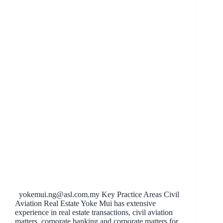
yokemui.ng@asl.com.my
Key Practice Areas Civil
Aviation Real Estate Yoke Mui has extensive
experience in real estate transactions, civil aviation
matters, corporate banking and corporate matters for